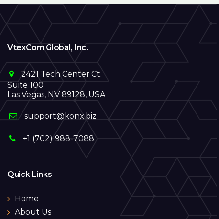
VtexCom Global, Inc.
2421 Tech Center Ct.
Suite 100
Las Vegas, NV 89128, USA
support@konx.biz
+1 (702) 988-7088
Quick Links
Home
About Us