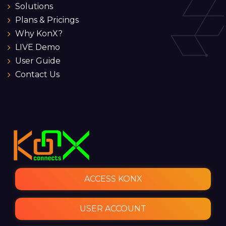
Solutions
Plans & Pricings
Why KonX?
LIVE Demo
User Guide
Contact Us
ACCESS KONX
USER ACCOUNT