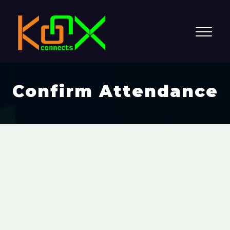
Confirm Attendance