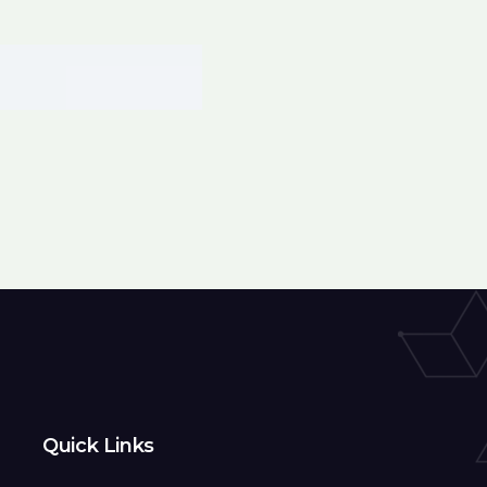
Quick Links