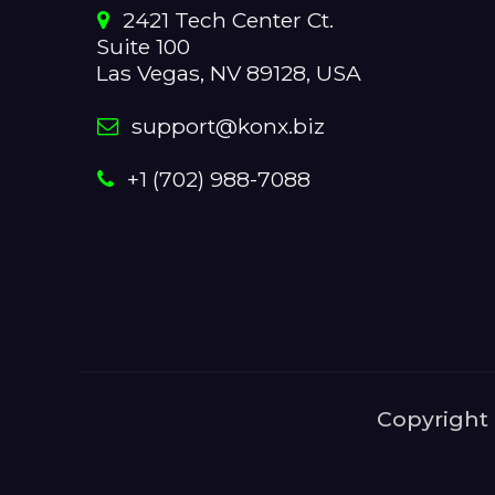
2421 Tech Center Ct.
Suite 100
Las Vegas, NV 89128, USA
support@konx.biz
+1 (702) 988-7088
Copyright 