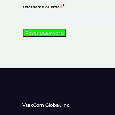
*
Username or email
Reset password
VtexCom Global, Inc.