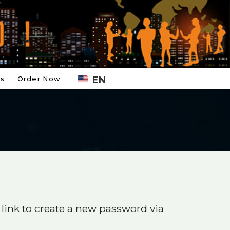
EN
Us
Order Now
 link to create a new password via