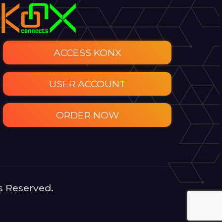
ACCESS KONX
USER ACCOUNT
ORDER NOW
s Reserved.