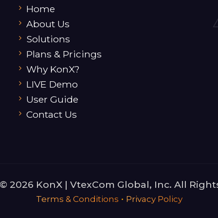
Home
About Us
Solutions
Plans & Pricings
Why KonX?
LIVE Demo
User Guide
Contact Us
© 2026 KonX | VtexCom Global, Inc. All Right
•
Terms & Conditions
Privacy Policy