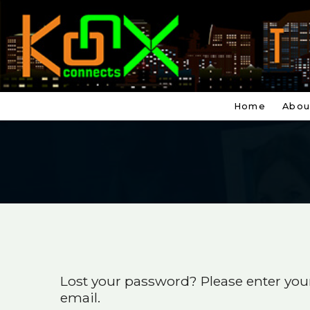
Home
Abou
Lost your password? Please enter your
email.