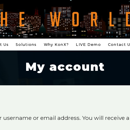
t Us
Solutions
Why KonX?
LIVE Demo
Contact 
My account
 username or email address. You will receive a