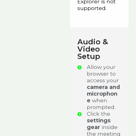
Explorer is not
supported.
Audio &
Video
Setup
Allow your
browser to
access your
camera and
microphon
e
when
prompted.
Click the
settings
gear
inside
the meeting