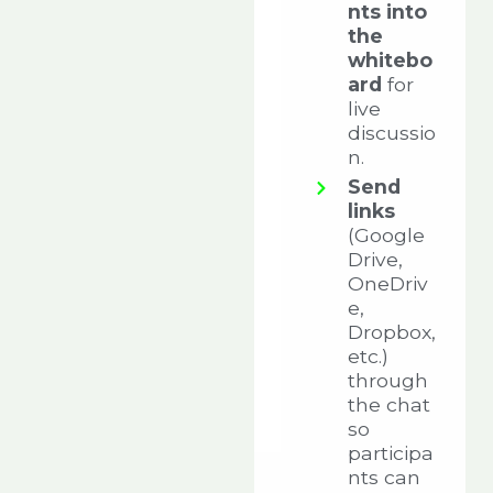
nts into
the
whitebo
ard
for
live
discussio
n.
Send
links
(Google
Drive,
OneDriv
e,
Dropbox,
etc.)
through
the chat
so
participa
nts can