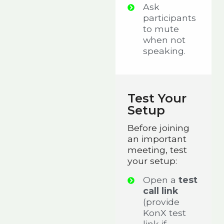
Ask
participants
to mute
when not
speaking.
Test Your
Setup
Before joining
an important
meeting, test
your setup:
Open a
test
call link
(provide
KonX test
link if