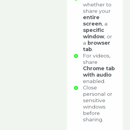
whether to
share your
entire
screen
, a
specific
window
, or
a
browser
tab
.
For videos,
share
Chrome tab
with audio
enabled.
Close
personal or
sensitive
windows
before
sharing.