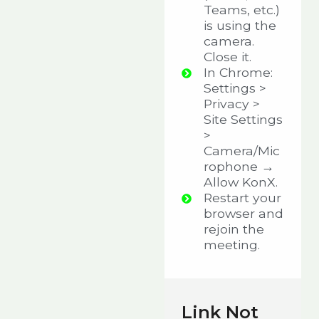
Teams, etc.)
is using the
camera.
Close it.
In Chrome:
Settings >
Privacy >
Site Settings
>
Camera/Mic
rophone →
Allow KonX.
Restart your
browser and
rejoin the
meeting.
Link Not