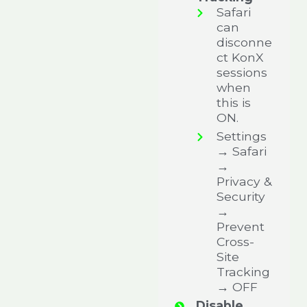
Safari
can
disconne
ct KonX
sessions
when
this is
ON.
Settings
→ Safari
→
Privacy &
Security
→
Prevent
Cross-
Site
Tracking
→ OFF
Disable