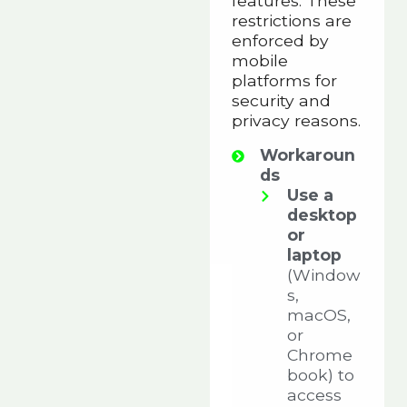
features. These
restrictions are
enforced by
mobile
platforms for
security and
privacy reasons.
Workaroun
ds
Use a
desktop
or
laptop
(Window
s,
macOS,
or
Chrome
book) to
access