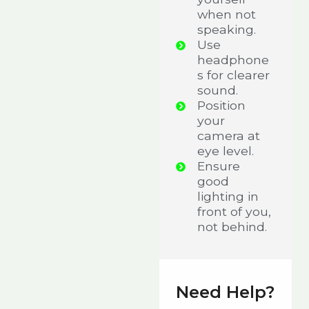
when not
speaking.
Use
headphone
s for clearer
sound.
Position
your
camera at
eye level.
Ensure
good
lighting in
front of you,
not behind.
Need Help?