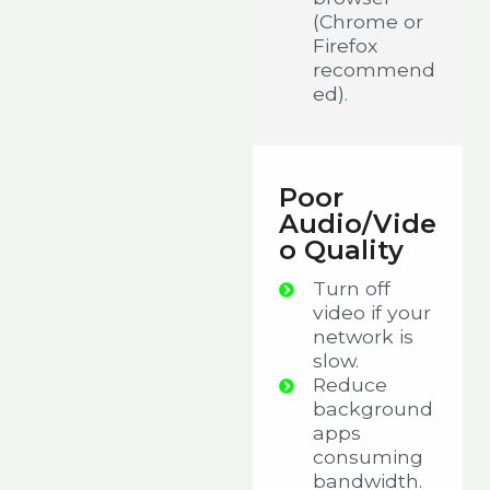
(Chrome or
Firefox
recommend
ed).
Poor
Audio/Vide
o Quality
Turn off
video if your
network is
slow.
Reduce
background
apps
consuming
bandwidth.