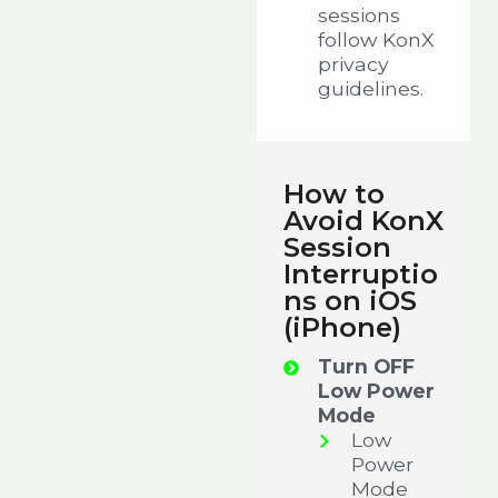
sessions
follow KonX
privacy
guidelines.
How to
Avoid KonX
Session
Interruptio
ns on iOS
(iPhone)
Turn OFF
Low Power
Mode
Low
Power
Mode