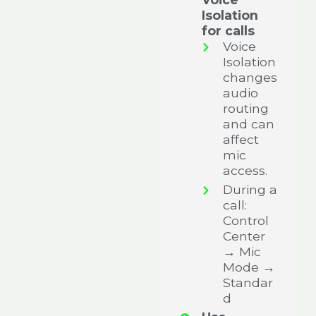
Isolation
for calls
Voice
Isolation
changes
audio
routing
and can
affect
mic
access.
During a
call:
Control
Center
→ Mic
Mode →
Standar
d