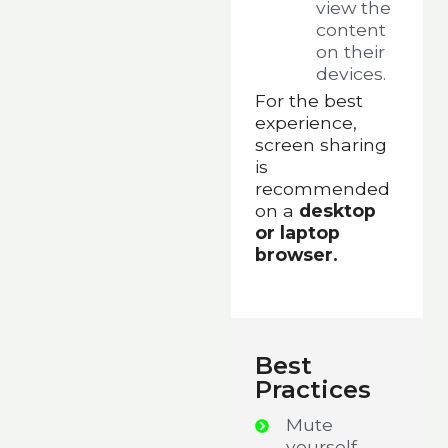
view the
content
on their
devices.
For the best
experience,
screen sharing
is
recommended
on a
desktop
or laptop
browser.
Best
Practices
Mute
yourself