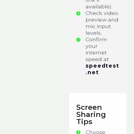
available).
Check video
preview and
mic input
levels.
Confirm
your
internet
speed at
speedtest
.net
.
Screen
Sharing
Tips
Choose