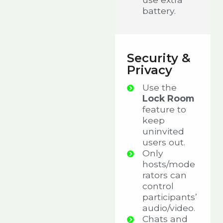
battery.
Security &
Privacy
Use the
Lock Room
feature to
keep
uninvited
users out.
Only
hosts/mode
rators can
control
participants’
audio/video.
Chats and