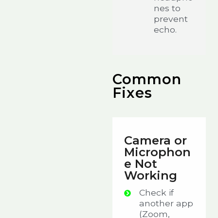
nes to
prevent
echo.
Common
Fixes
Camera or
Microphon
e Not
Working
Check if
another app
(Zoom,