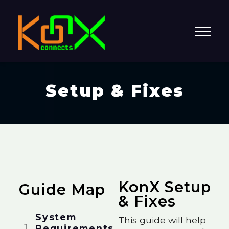
Setup & Fixes
KonX Setup
Guide Map
& Fixes
System
This guide will help
Requirements​