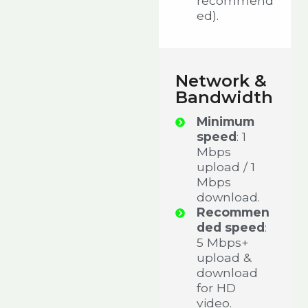
recommend
ed).
Network &
Bandwidth
Minimum
speed
: 1
Mbps
upload / 1
Mbps
download.
Recommen
ded speed
:
5 Mbps+
upload &
download
for HD
video.