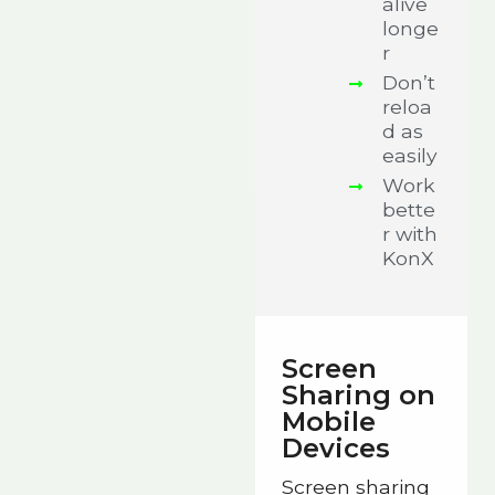
alive
longe
r
Don’t
reloa
d as
easily
Work
bette
r with
KonX
Screen
Sharing on
Mobile
Devices
Screen sharing