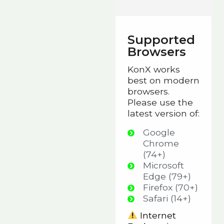
Supported
Browsers
KonX works
best on modern
browsers.
Please use the
latest version of:
Google
Chrome
(74+)
Microsoft
Edge (79+)
Firefox (70+)
Safari (14+)
Internet