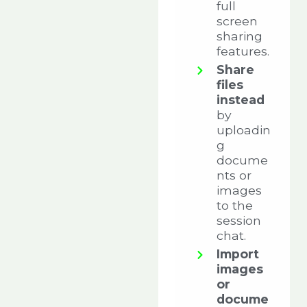
full
screen
sharing
features.
Share
files
instead
by
uploadin
g
docume
nts or
images
to the
session
chat.
Import
images
or
docume