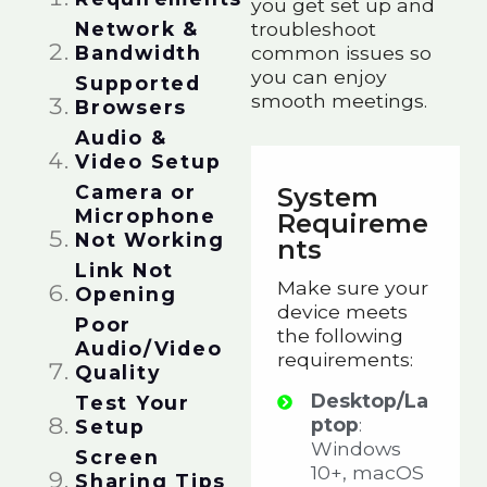
you get set up and
Network &
troubleshoot
Bandwidth​
common issues so
you can enjoy
Supported
smooth meetings.
Browsers​
Audio &
Video Setup​
Camera or
System
Microphone
Requireme
Not Working​
nts
Link Not
Make sure your
Opening​​
device meets
Poor
the following
Audio/Video
requirements:
Quality​​
Desktop/La
Test Your
ptop
:
Setup​​
Windows
Screen
10+, macOS
Sharing Tips​​