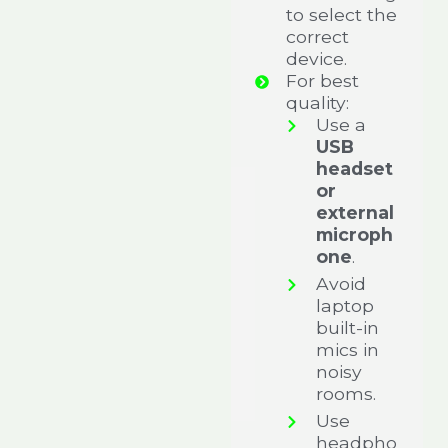
to select the
correct
device.
For best
quality:
Use a
USB
headset
or
external
microph
one
.
Avoid
laptop
built-in
mics in
noisy
rooms.
Use
headpho