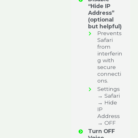
“Hide IP
Address”
(optional
but helpful)
Prevents
Safari
from
interferin
g with
secure
connecti
ons.
Settings
→ Safari
→ Hide
IP
Address
→ OFF
Turn OFF
Voice