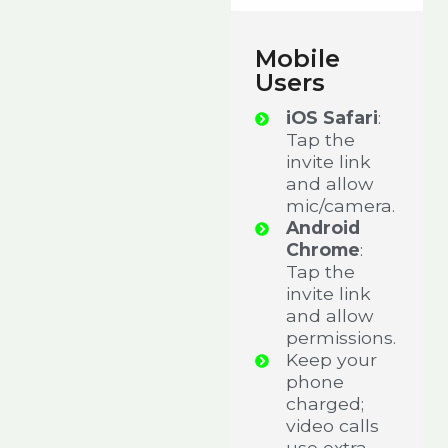
Mobile
Users
iOS Safari
:
Tap the
invite link
and allow
mic/camera.
Android
Chrome
:
Tap the
invite link
and allow
permissions.
Keep your
phone
charged;
video calls
use extra