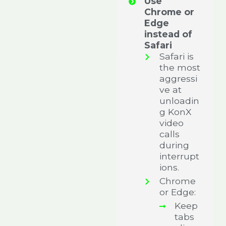
Use
Chrome or
Edge
instead of
Safari
Safari is
the most
aggressi
ve at
unloadin
g KonX
video
calls
during
interrupt
ions.
Chrome
or Edge:
Keep
tabs