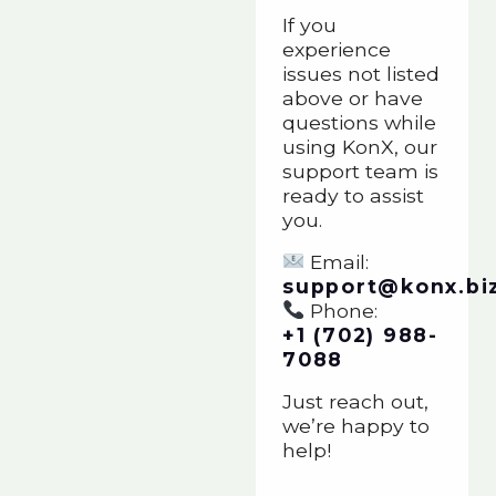
If you
experience
issues not listed
above or have
questions while
using KonX, our
support team is
ready to assist
you.
Email:
support@konx.bi
Phone:
+1 (702) 988-
7088
Just reach out,
we’re happy to
help!