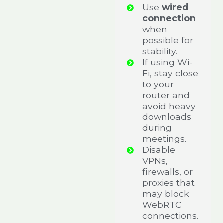
Use
wired
connection
when
possible for
stability.
If using Wi-
Fi, stay close
to your
router and
avoid heavy
downloads
during
meetings.
Disable
VPNs,
firewalls, or
proxies that
may block
WebRTC
connections.