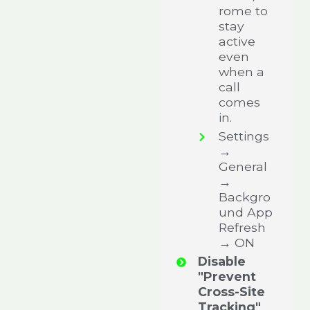
rome to
stay
active
even
when a
call
comes
in.
Settings
→
General
→
Backgro
und App
Refresh
→ ON
Disable
"Prevent
Cross-Site
Tracking"