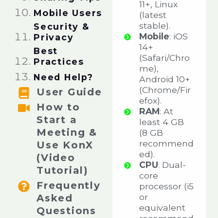
11+, Linux
Mobile Users​
(latest
stable).
Security &
Mobile
: iOS
Privacy​​
14+
Best
(Safari/Chro
Practices​
me),
Need Help?​​
Android 10+
(Chrome/Fir
User Guide
efox).
How to
RAM
: At
Start a
least 4 GB
Meeting &
(8 GB
recommend
Use KonX
ed).
(Video
CPU
: Dual-
Tutorial)
core
Frequently
processor (i5
or
Asked
equivalent
Questions