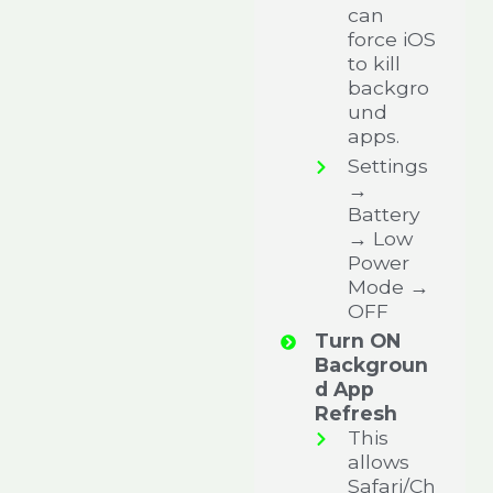
can
force iOS
to kill
backgro
und
apps.
Settings
→
Battery
→ Low
Power
Mode →
OFF
Turn ON
Backgroun
d App
Refresh
This
allows
Safari/Ch