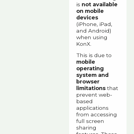
is
not available
on mobile
devices
(iPhone, iPad,
and Android)
when using
KonX.
This is due to
mobile
operating
system and
browser
limitations
that
prevent web-
based
applications
from accessing
full screen
sharing