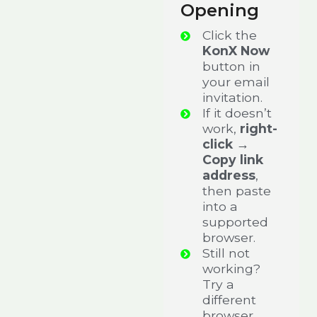
Opening
Click the
KonX Now
button in
your email
invitation.
If it doesn’t
work,
right-
click →
Copy link
address
,
then paste
into a
supported
browser.
Still not
working?
Try a
different
browser